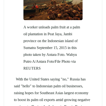
A worker unloads palm fruit at a palm
oil plantation in Peat Jaya, Jambi
province on the Indonesian island of
Sumatra September 15, 2015 in this
photo taken by Antara Foto. Wahyu
Putro A/Antara Foto/File Photo via
REUTERS
With the United States saying "no," Russia has
said "hello" to Indonesian palm oil businesses,
raising hopes for Southeast Asias largest economy
to boost its palm oil exports amid growing negative