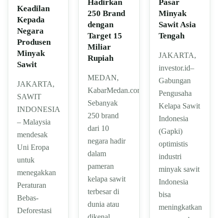
Hadirkan
Pasar
Keadilan
250 Brand
Minyak
Kepada
dengan
Sawit Asia
Negara
Target 15
Tengah
Produsen
Miliar
Minyak
JAKARTA,
Rupiah
Sawit
investor.id–
MEDAN,
Gabungan
JAKARTA,
KabarMedan.com|
Pengusaha
SAWIT
Sebanyak
Kelapa Sawit
INDONESIA
250 brand
Indonesia
– Malaysia
dari 10
(Gapki)
mendesak
negara hadir
optimistis
Uni Eropa
dalam
industri
untuk
pameran
minyak sawit
menegakkan
kelapa sawit
Indonesia
Peraturan
terbesar di
bisa
Bebas-
dunia atau
meningkatkan
Deforestasi
dikenal