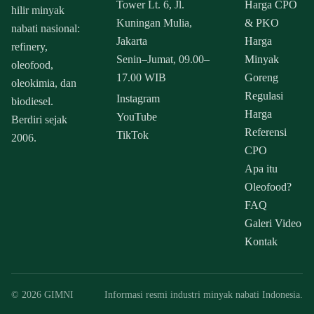
Tower Lt. 6, Jl.
Harga CPO
hilir minyak
Kuningan Mulia,
& PKO
nabati nasional:
Jakarta
Harga
refinery,
Senin–Jumat, 09.00–
Minyak
oleofood,
17.00 WIB
Goreng
oleokimia, dan
Regulasi
Instagram
biodiesel.
Harga
YouTube
Berdiri sejak
Referensi
TikTok
2006.
CPO
Apa itu
Oleofood?
FAQ
Galeri Video
Kontak
© 2026 GIMNI
Informasi resmi industri minyak nabati Indonesia.