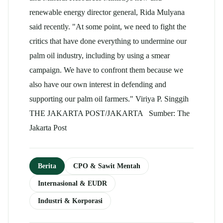
renewable energy director general, Rida Mulyana
said recently. "At some point, we need to fight the
critics that have done everything to undermine our
palm oil industry, including by using a smear
campaign. We have to confront them because we
also have our own interest in defending and
supporting our palm oil farmers." Viriya P. Singgih
THE JAKARTA POST/JAKARTA Sumber: The
Jakarta Post
Berita
CPO & Sawit Mentah
Internasional & EUDR
Industri & Korporasi