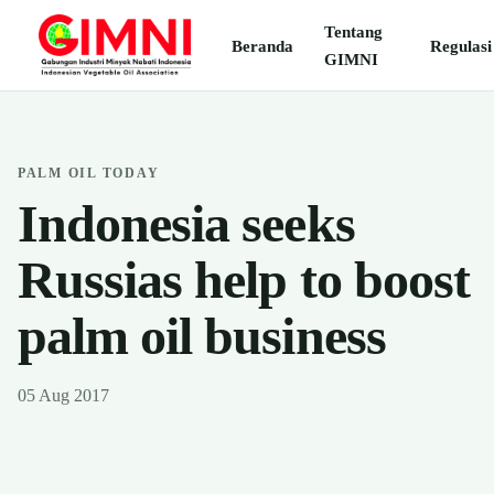
Tentang
Beranda
Regulasi
GIMNI
PALM OIL TODAY
Indonesia seeks
Russias help to boost
palm oil business
05 Aug 2017