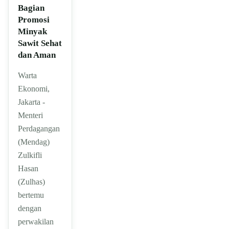
Bagian
Promosi
Minyak
Sawit Sehat
dan Aman
Warta
Ekonomi,
Jakarta -
Menteri
Perdagangan
(Mendag)
Zulkifli
Hasan
(Zulhas)
bertemu
dengan
perwakilan