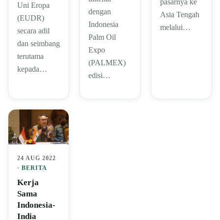
pasarnya ke
Uni Eropa
dengan
Asia Tengah
(EUDR)
Indonesia
melalui…
secara adil
Palm Oil
dan seimbang
Expo
terutama
(PALMEX)
kepada…
edisi…
24 AUG 2022
·
BERITA
Kerja
Sama
Indonesia-
India