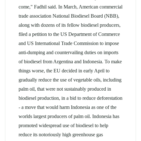
come," Fadhil said. In March, American commercial
trade association National Biodiesel Board (NBB),
along with dozens of its fellow biodiesel producers,
filed a petition to the US Department of Commerce
and US International Trade Commission to impose
anti-dumping and countervailing duties on imports
of biodiesel from Argentina and Indonesia. To make
things worse, the EU decided in early April to
gradually reduce the use of vegetable oils, including
palm oil, that were not sustainably produced in
biodiesel production, in a bid to reduce deforestation
- a move that would harm Indonesia as one of the
worlds largest producers of palm oil. Indonesia has
promoted widespread use of biodiesel to help
reduce its notoriously high greenhouse gas