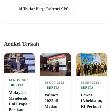
📊 Tracker Harga Referensi CPO
Artikel Terkait
10 NOV 2023
06 OCT 2023
20 SEP 2023 ·
·
BERITA
·
BERITA
BERITA
Malaysia
Palmex
Lewat
Mendesak
2023 di
Uzbekistan,
Uni Eropa :
Medan
RI Perkuat
Berikan