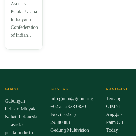
Asosiasi
Pelaku Usaha
India yaitu
Confederation
of Indian…
GIMNI
KONTAK
NAVIGASI
info.gimni@gimni.org
Tentang
Gabungan
+62 21 2938 0830
GIMNI
Industri Minyak
Fax: (+6221)
Anggota
Nabati Indonesia
29380883
Palm Oil
— asosiasi
Gedung Multivision
Today
pelaku industri