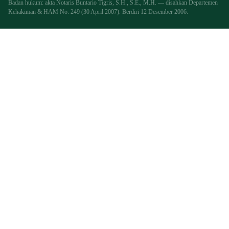
Badan hukum: akta Notaris Buntario Tigris, S.H., S.E., M.H. — disahkan Departemen
Kehakiman & HAM No. 249 (30 April 2007). Berdiri 12 Desember 2006.