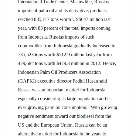
International Trade Center. Meanwhile, Russias
imports of palm oil and its derivative, products
reached 885,117 tons worth US$647 million last
year, with 83 percent of the total imports coming
from Indonesia. Russias imports of such
commodities from Indonesia gradually increased to
735,523 tons worth $512.9 million last year from
429,684 tons worth $479.3 million in 2012. Hence,
Indonesian Palm Oil Producers Association
(GAPKI) executive director Fadhil Hasan said
Russia was an important market for Indonesia,
especially considering its large population and its
ever-growing palm oil consumption. "With growing
negative sentiment toward our biodiesel from the
US and the European Union, Russia can be an
alternative market for Indonesia in the years to