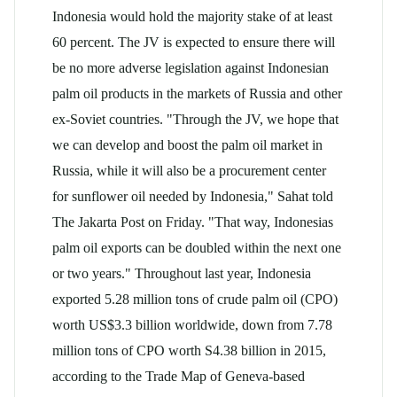
Indonesia would hold the majority stake of at least
60 percent. The JV is expected to ensure there will
be no more adverse legislation against Indonesian
palm oil products in the markets of Russia and other
ex-Soviet countries. "Through the JV, we hope that
we can develop and boost the palm oil market in
Russia, while it will also be a procurement center
for sunflower oil needed by Indonesia," Sahat told
The Jakarta Post on Friday. "That way, Indonesias
palm oil exports can be doubled within the next one
or two years." Throughout last year, Indonesia
exported 5.28 million tons of crude palm oil (CPO)
worth US$3.3 billion worldwide, down from 7.78
million tons of CPO worth S4.38 billion in 2015,
according to the Trade Map of Geneva-based