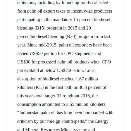
emissions, including by funneling funds collected
from palm oil export taxes to incentiv-ize producers
participating in the mandatory 15 percent biodiesel
blending (B15) program in 2015 and 20
percentbiodiesel blending (B20) program from last
year. Since mid-2015, palm oil exporters have been
levied US$50 per ton for CPO shipments and
US$30 for processed palm oil products when CPO
prices stand at below US$750 a ton. Local
absorption of biodiesel reached 1.67 million
kiloliters (KL) in the first half, or 36.3 percent of
this years total target. Throughout 2016, the
consumption amounted to 3.65 million kiloliters.
"Indonesian palm oil has long been bombarded with
criticism by our foreign counterparts," the Energy
and Mineral Resources Ministrys new and