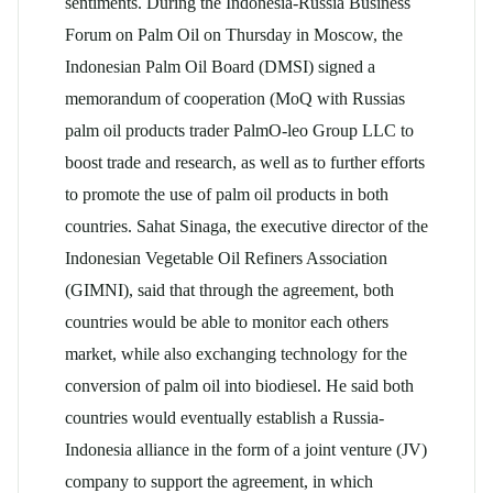
sentiments. During the Indonesia-Russia Business
Forum on Palm Oil on Thursday in Moscow, the
Indonesian Palm Oil Board (DMSI) signed a
memorandum of cooperation (MoQ with Russias
palm oil products trader PalmO-leo Group LLC to
boost trade and research, as well as to further efforts
to promote the use of palm oil products in both
countries. Sahat Sinaga, the executive director of the
Indonesian Vegetable Oil Refiners Association
(GIMNI), said that through the agreement, both
countries would be able to monitor each others
market, while also exchanging technology for the
conversion of palm oil into biodiesel. He said both
countries would eventually establish a Russia-
Indonesia alliance in the form of a joint venture (JV)
company to support the agreement, in which