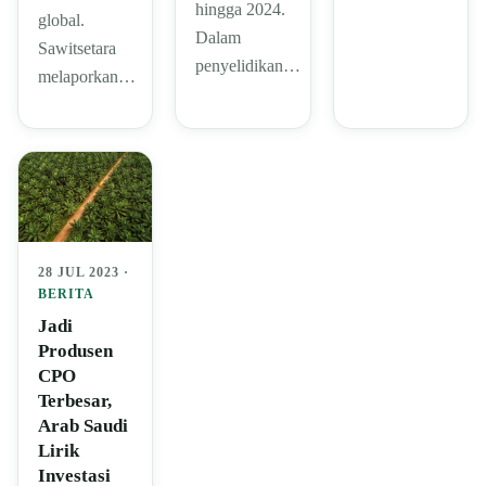
hingga 2024.
global.
Dalam
Sawitsetara
penyelidikan…
melaporkan…
28 JUL 2023 ·
BERITA
Jadi
Produsen
CPO
Terbesar,
Arab Saudi
Lirik
Investasi