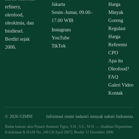
Jakarta
Harga
refinery,
Senin–Jumat, 09.00–
Minyak
oleofood,
17.00 WIB
Goreng
oleokimia, dan
Regulasi
Instagram
biodiesel.
Harga
YouTube
Berdiri sejak
Referensi
TikTok
2006.
CPO
Apa itu
Oleofood?
FAQ
Galeri Video
Kontak
© 2026 GIMNI
Informasi resmi industri minyak nabati Indonesia.
Badan hukum: akta Notaris Buntario Tigris, S.H., S.E., M.H. — disahkan Departemen
Kehakiman & HAM No. 249 (30 April 2007). Berdiri 12 Desember 2006.