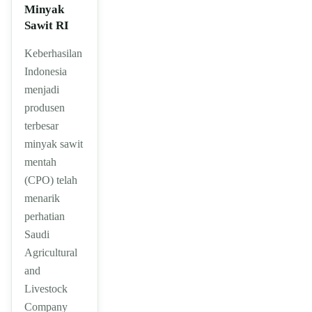
Minyak
Sawit RI
Keberhasilan
Indonesia
menjadi
produsen
terbesar
minyak sawit
mentah
(CPO) telah
menarik
perhatian
Saudi
Agricultural
and
Livestock
Company