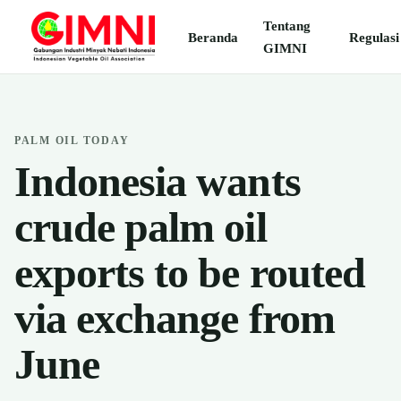
Tentang
Beranda
Regulasi
GIMNI
PALM OIL TODAY
Indonesia wants
crude palm oil
exports to be routed
via exchange from
June