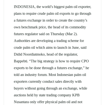
INDONESIA, the world’s biggest palm oil exporter,
plans to require crude palm oil exports to go through
a futures exchange in order to create the country’s
own benchmark price, the head of its commodity
futures regulator said on Thursday (Mar 2).
Authorities are developing a trading scheme for
crude palm oil which aims to launch in June, said
Didid Noordiatmoko, head of the regulator,
Bappebti. “The big strategy is how to require CPO
exports to be done through a futures exchange,” he
told an industry forum. Most Indonesian palm oil
exporters currently conduct sales directly with
buyers without going through an exchange, while
auctions held by state trading company KPB
Nusantara only offer physical palm oil and not