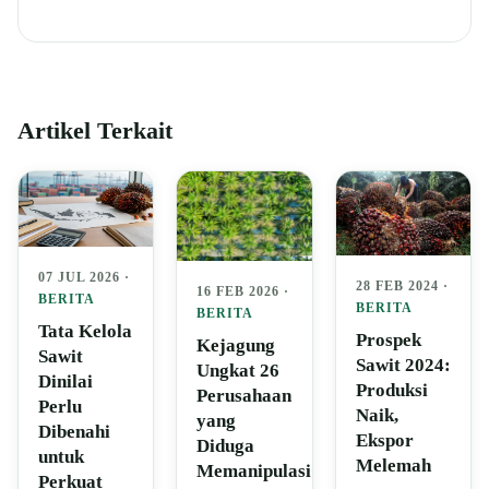
Artikel Terkait
07 JUL 2026 ·
28 FEB 2024 ·
16 FEB 2026 ·
BERITA
BERITA
BERITA
Tata Kelola
Prospek
Kejagung
Sawit
Sawit 2024:
Ungkat 26
Dinilai
Produksi
Perusahaan
Perlu
Naik,
yang
Dibenahi
Ekspor
Diduga
untuk
Melemah
Memanipulasi
Perkuat