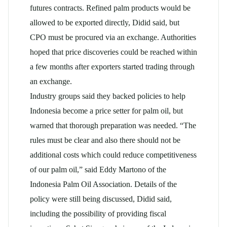
futures contracts. Refined palm products would be
allowed to be exported directly, Didid said, but
CPO must be procured via an exchange. Authorities
hoped that price discoveries could be reached within
a few months after exporters started trading through
an exchange.
Industry groups said they backed policies to help
Indonesia become a price setter for palm oil, but
warned that thorough preparation was needed. “The
rules must be clear and also there should not be
additional costs which could reduce competitiveness
of our palm oil,” said Eddy Martono of the
Indonesia Palm Oil Association. Details of the
policy were still being discussed, Didid said,
including the possibility of providing fiscal