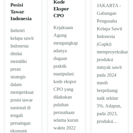
Kode
Posisi
JAKARTA -
Ekspor
Tawar
Gabungan
CPO
Indonesia
Pengusaha
Kejaksaan
Kelapa Sawit
Industri
Agung
Indonesia
kelapa sawit
mengungkap
(Gapki)
Indonesia
adanya
memproyeksikan
dinilai
dugaan
produksi
memiliki
praktik
minyak sawit
peran
manipulasi
pada 2024
strategis
kode ekspor
masih
dalam
CPO yang
berpeluang
memperkuat
dilakukan
naik sekitar
posisi tawar
puluhan
5%. Adapun,
nasional di
perusahaan
pada 2023,
tengah
selama kurun
produksi…
persaingan
waktu 2022
ekonomi