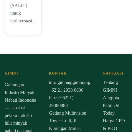
(SALIC)
untuk
berinvestasi…
GIMNI
KONTAK
NAVIGASI
info.gimni@gimni.org
Tentang
Gabungan
+62 21 2938 0830
GIMNI
Industri Minyak
Fax: (+6221)
Anggota
Nabati Indonesia
29380883
Palm Oil
— asosiasi
Gedung Multivision
Today
pelaku industri
Tower Lt. 6, Jl.
Harga CPO
hilir minyak
Kuningan Mulia,
& PKO
nabati nasional: