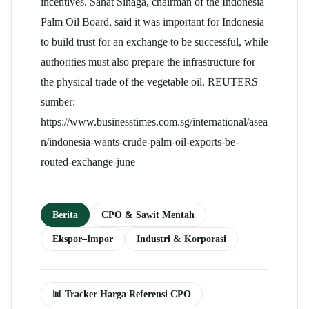
incentives. Sahat Sinaga, chairman of the Indonesia
Palm Oil Board, said it was important for Indonesia
to build trust for an exchange to be successful, while
authorities must also prepare the infrastructure for
the physical trade of the vegetable oil. REUTERS
sumber:
https://www.businesstimes.com.sg/international/asea
n/indonesia-wants-crude-palm-oil-exports-be-
routed-exchange-june
Berita
CPO & Sawit Mentah
Ekspor–Impor
Industri & Korporasi
📊 Tracker Harga Referensi CPO