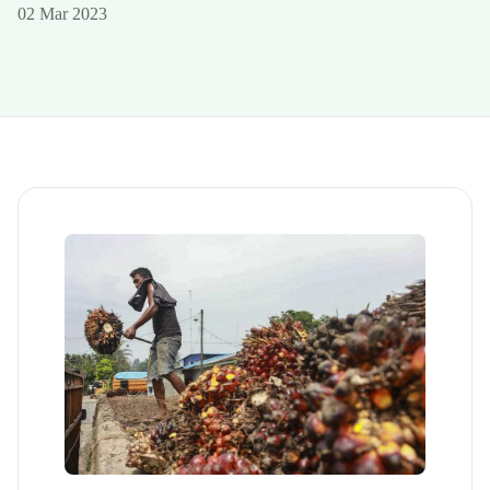
02 Mar 2023