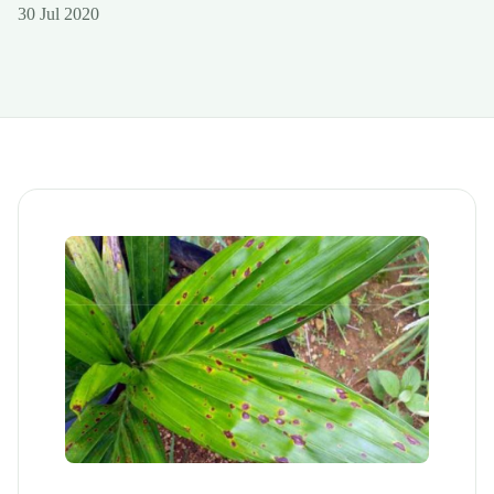
30 Jul 2020