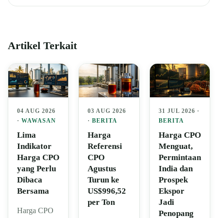
Artikel Terkait
04 AUG 2026
03 AUG 2026
31 JUL 2026 ·
·
WAWASAN
·
BERITA
BERITA
Lima
Harga
Harga CPO
Indikator
Referensi
Menguat,
Harga CPO
CPO
Permintaan
yang Perlu
Agustus
India dan
Dibaca
Turun ke
Prospek
Bersama
US$996,52
Ekspor
per Ton
Jadi
Harga CPO
Penopang