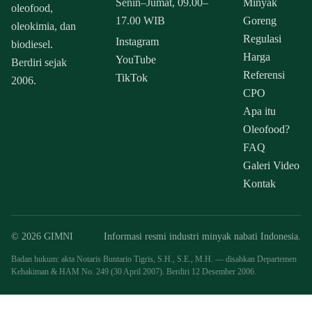
Senin–Jumat, 09.00–
Minyak
oleofood,
17.00 WIB
Goreng
oleokimia, dan
Regulasi
Instagram
biodiesel.
Harga
YouTube
Berdiri sejak
Referensi
TikTok
2006.
CPO
Apa itu
Oleofood?
FAQ
Galeri Video
Kontak
© 2026 GIMNI
Informasi resmi industri minyak nabati Indonesia.
Badan hukum: akta Notaris Buntario Tigris, S.H., S.E., M.H. — disahkan Departemen
Kehakiman & HAM No. 249 (30 April 2007). Berdiri 12 Desember 2006.