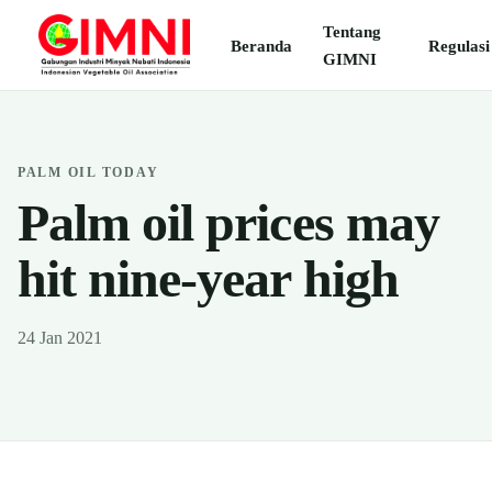
Tentang
Beranda
Regulasi
GIMNI
PALM OIL TODAY
Palm oil prices may
hit nine-year high
24 Jan 2021