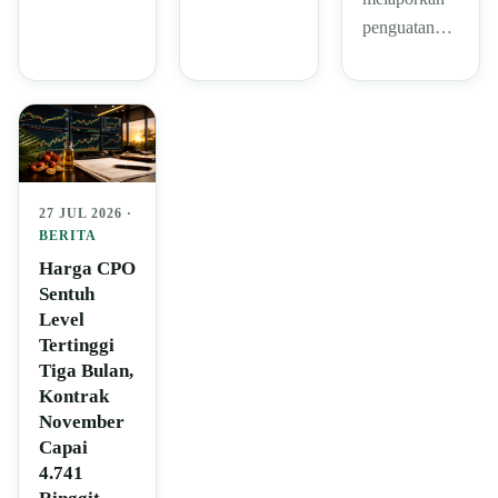
penguatan…
27 JUL 2026 ·
BERITA
Harga CPO
Sentuh
Level
Tertinggi
Tiga Bulan,
Kontrak
November
Capai
4.741