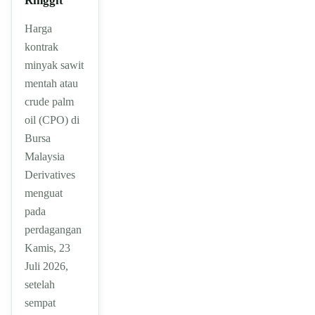
Ringgit
Harga
kontrak
minyak sawit
mentah atau
crude palm
oil (CPO) di
Bursa
Malaysia
Derivatives
menguat
pada
perdagangan
Kamis, 23
Juli 2026,
setelah
sempat