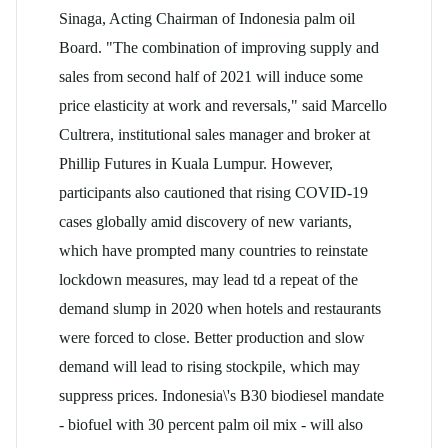
Sinaga, Acting Chairman of Indonesia
palm oil
Board. "The combination of improving supply and
sales from second half of 2021 will induce some
price elasticity at work and reversals," said Marcello
Cultrera, institutional sales manager and broker at
Phillip Futures in Kuala Lumpur. However,
participants also cautioned that rising COVID-19
cases globally amid discovery of new variants,
which have prompted many countries to reinstate
lockdown measures, may lead td a repeat of the
demand slump in 2020 when hotels and restaurants
were forced to close. Better production and slow
demand will lead to rising stockpile, which may
suppress prices. Indonesia\'s B30 biodiesel mandate
- biofuel with 30 percent
palm oil
mix - will also