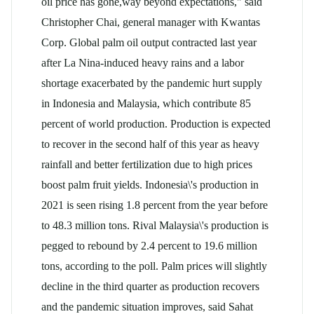
oil
price has gone,way beyond expectations," said
Christopher Chai, general manager with Kwantas
Corp. Global
palm oil
output contracted last year
after La Nina-induced heavy rains and a labor
shortage exacerbated by the pandemic hurt supply
in Indonesia and Malaysia, which contribute 85
percent of world production. Production is expected
to recover in the second half of this year as heavy
rainfall and better fertilization due to high prices
boost palm fruit yields. Indonesia\'s production in
2021 is seen rising 1.8 percent from the year before
to 48.3 million tons. Rival Malaysia\'s production is
pegged to rebound by 2.4 percent to 19.6 million
tons, according to the poll. Palm prices will slightly
decline in the third quarter as production recovers
and the pandemic situation improves, said Sahat