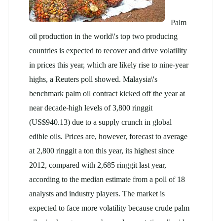
Palm
oil production in the world\'s top two producing
countries is expected to recover and drive volatility
in prices this year, which are likely rise to nine-year
highs, a Reuters poll showed. Malaysia\'s
benchmark
palm oil
contract kicked off the year at
near decade-high levels of 3,800 ringgit
(US$940.13) due to a supply crunch in global
edible oils. Prices are, however, forecast to average
at 2,800 ringgit a ton this year, its highest since
2012, compared with 2,685 ringgit last year,
according to the median estimate from a poll of 18
analysts and industry players. The market is
expected to face more volatility because crude
palm