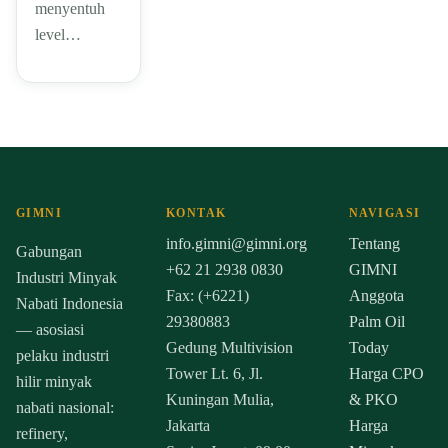
menyentuh
level…
GIMNI
KONTAK
NAVIGASI
info.gimni@gimni.org
Tentang
Gabungan
+62 21 2938 0830
GIMNI
Industri Minyak
Fax: (+6221)
Anggota
Nabati Indonesia
29380883
Palm Oil
— asosiasi
Gedung Multivision
Today
pelaku industri
Tower Lt. 6, Jl.
Harga CPO
hilir minyak
Kuningan Mulia,
& PKO
nabati nasional:
Jakarta
Harga
refinery,