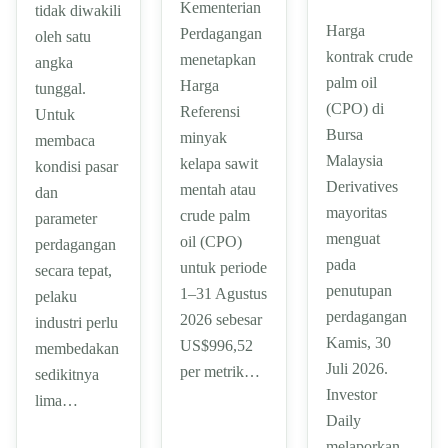
Kementerian
tidak diwakili
Harga
Perdagangan
oleh satu
kontrak crude
menetapkan
angka
palm oil
Harga
tunggal.
(CPO) di
Referensi
Untuk
Bursa
minyak
membaca
Malaysia
kelapa sawit
kondisi pasar
Derivatives
mentah atau
dan
mayoritas
crude palm
parameter
menguat
oil (CPO)
perdagangan
pada
untuk periode
secara tepat,
penutupan
1–31 Agustus
pelaku
perdagangan
2026 sebesar
industri perlu
Kamis, 30
US$996,52
membedakan
Juli 2026.
per metrik…
sedikitnya
Investor
lima…
Daily
melaporkan