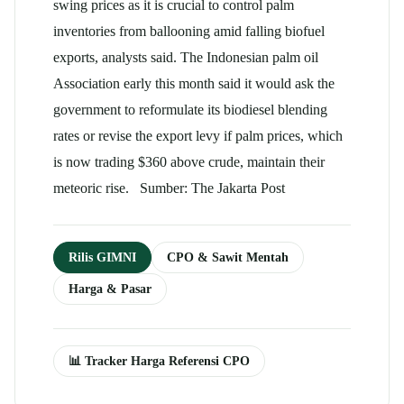
swing prices as it is crucial to control palm
inventories from ballooning amid falling biofuel
exports, analysts said. The Indonesian
palm oil
Association early this month said it would ask the
government to reformulate its biodiesel blending
rates or revise the export levy if palm prices, which
is now trading $360 above crude, maintain their
meteoric rise. Sumber: The Jakarta Post
Rilis GIMNI
CPO & Sawit Mentah
Harga & Pasar
📊 Tracker Harga Referensi CPO